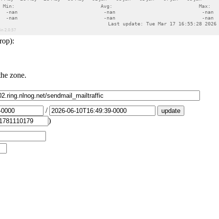
rop):
the zone.
/
)