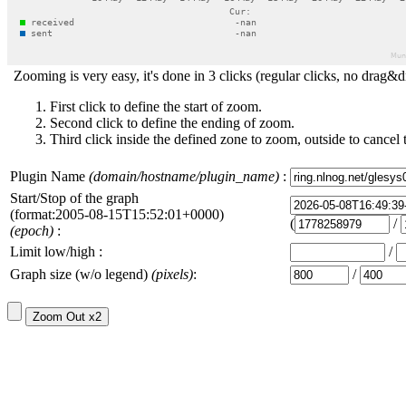
Zooming is very easy, it's done in 3 clicks (regular clicks, no drag&d
First click to define the start of zoom.
Second click to define the ending of zoom.
Third click inside the defined zone to zoom, outside to cancel 
Plugin Name
(domain/hostname/plugin_name)
:
Start/Stop of the graph
(format:2005-08-15T15:52:01+0000)
(
/
(epoch)
:
Limit low/high :
/
Graph size (w/o legend)
(pixels)
:
/