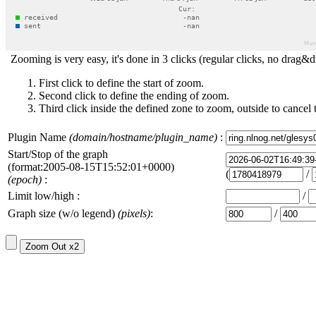
Zooming is very easy, it's done in 3 clicks (regular clicks, no drag&d
First click to define the start of zoom.
Second click to define the ending of zoom.
Third click inside the defined zone to zoom, outside to cancel 
Plugin Name
(domain/hostname/plugin_name)
:
Start/Stop of the graph
(format:2005-08-15T15:52:01+0000)
(
/
(epoch)
:
Limit low/high :
/
Graph size (w/o legend)
(pixels)
:
/