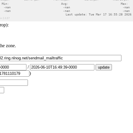
rop):
the zone.
/
)