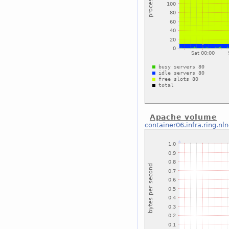
Apache volume
container06.infra.ring.nl