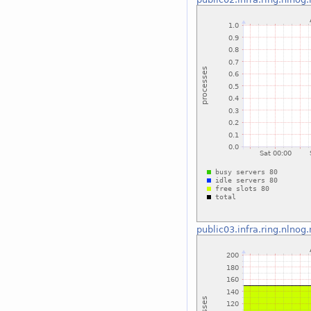
public03.infra.ring.nlnog.