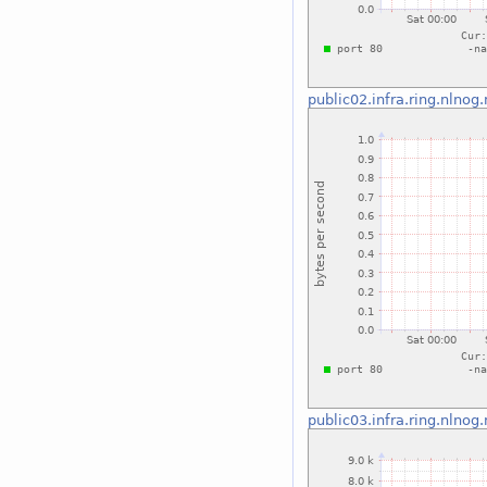
public02.infra.ring.nlnog.
public03.infra.ring.nlnog.