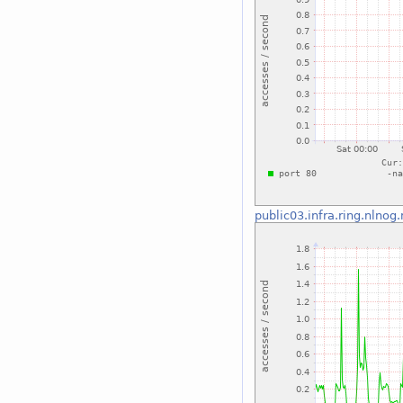
public03.infra.ring.nlnog.