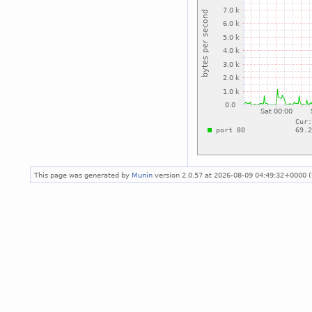
This page was generated by
Munin
version 2.0.57 at 2026-08-09 04:49:32+0000 (