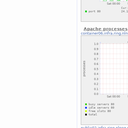
Apache processes
container06.infra.ring.nl
public02.infra.ring.nlnog.