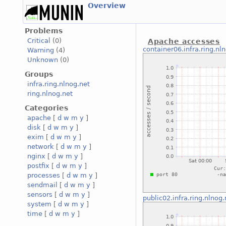
Overview
Problems
Critical
(0)
Apache accesses
container06.infra.ring.nl
Warning
(4)
Unknown
(0)
Groups
infra.ring.nlnog.net
ring.nlnog.net
Categories
apache
[
d
w
m
y
]
disk
[
d
w
m
y
]
exim
[
d
w
m
y
]
network
[
d
w
m
y
]
nginx
[
d
w
m
y
]
postfix
[
d
w
m
y
]
processes
[
d
w
m
y
]
sendmail
[
d
w
m
y
]
sensors
[
d
w
m
y
]
public02.infra.ring.nlnog.
system
[
d
w
m
y
]
time
[
d
w
m
y
]