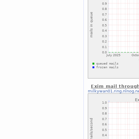
Exim mail throug
milkywan01.ring.nlnog.n