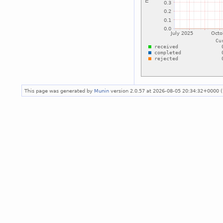
This page was generated by
Munin
version 2.0.57 at 2026-08-05 20:34:32+0000 (