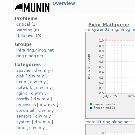
Overview
Problems
Critical
(1)
Exim Mailqueue
milkywan01.ring.nlnog.n
Warning
(6)
Unknown
(0)
Groups
infra.ring.nlnog.net
ring.nlnog.net
Categories
apache
[
d
w
m
y
]
disk
[
d
w
m
y
]
exim
[
d
w
m
y
]
network
[
d
w
m
y
]
nginx
[
d
w
m
y
]
postfix
[
d
w
m
y
]
processes
[
d
w
m
y
]
sendmail
[
d
w
m
y
]
sensors
[
d
w
m
y
]
system
[
d
w
m
y
]
rootnl01.ring.nlnog.net
::
time
[
d
w
m
y
]