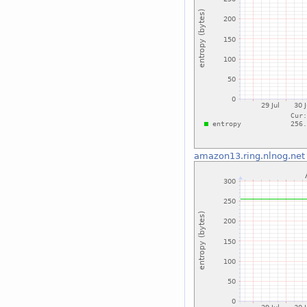
amazon13.ring.nlnog.net