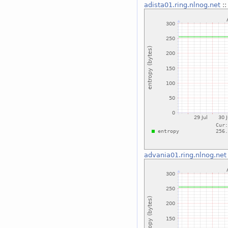
adista01.ring.nlnog.net
:
advania01.ring.nlnog.net