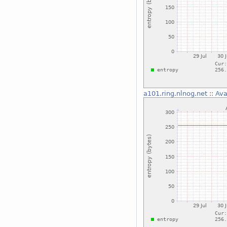
a101.ring.nlnog.net
::
Ava