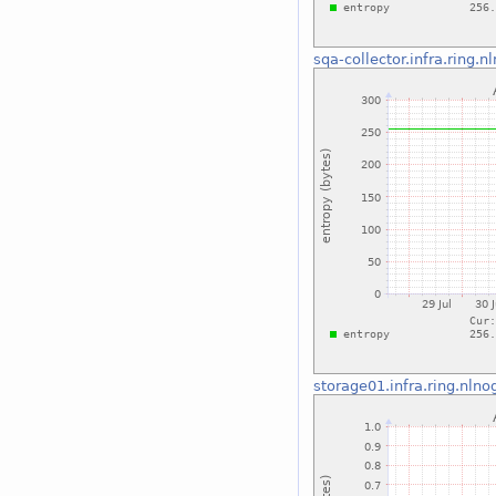
sqa-collector.infra.ring.n
storage01.infra.ring.nlno