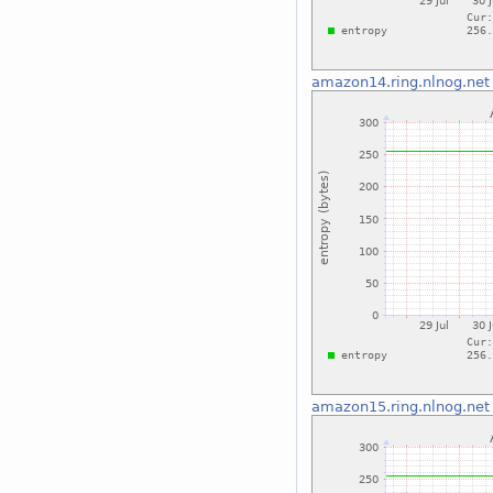
amazon14.ring.nlnog.net
amazon15.ring.nlnog.net