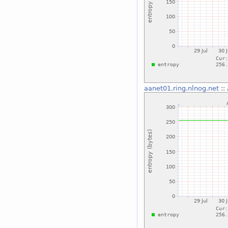
aanet01.ring.nlnog.net
::