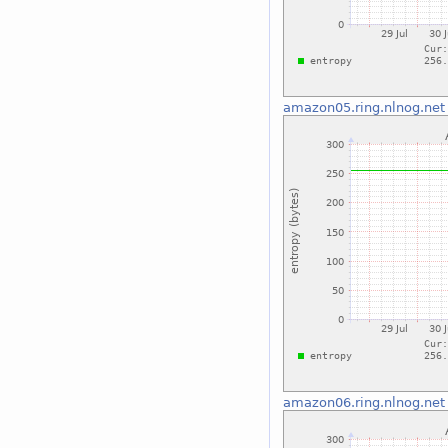
amazon05.ring.nlnog.net
amazon06.ring.nlnog.net