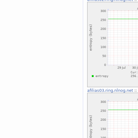
afilias03.ring.nlnog.net
::