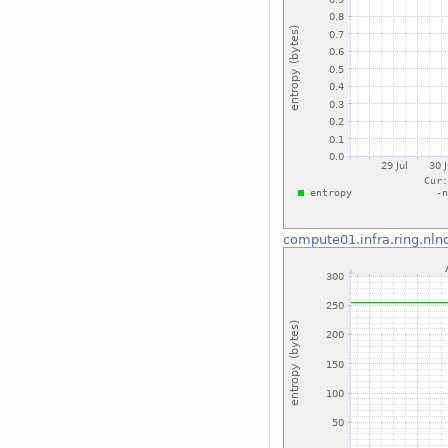
compute01.infra.ring.nln