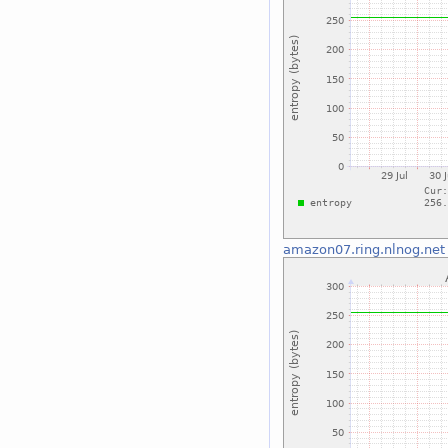
amazon07.ring.nlnog.net