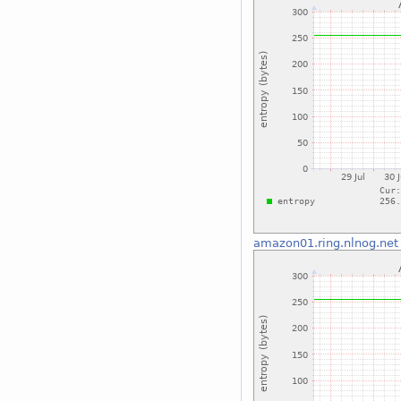
amazon01.ring.nlnog.net