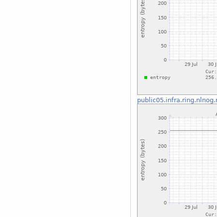
public05.infra.ring.nlnog.