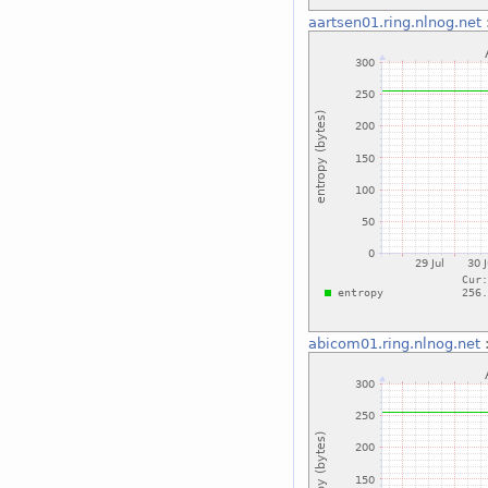
aartsen01.ring.nlnog.net
abicom01.ring.nlnog.net