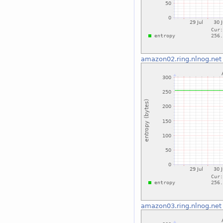
amazon02.ring.nlnog.net
amazon03.ring.nlnog.net