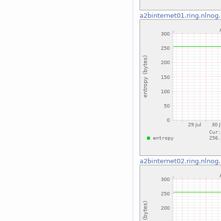
a2binternet01.ring.nlnog
a2binternet02.ring.nlnog