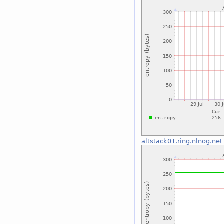
altstack01.ring.nlnog.net