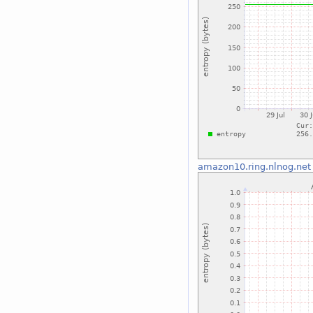
amazon10.ring.nlnog.net