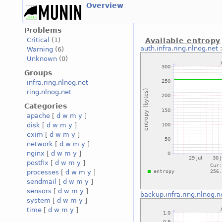
Overview
Problems
Critical
(1)
Available entropy
auth.infra.ring.nlnog.net
:
Warning
(6)
Unknown
(0)
Groups
infra.ring.nlnog.net
ring.nlnog.net
Categories
apache
[
d
w
m
y
]
disk
[
d
w
m
y
]
exim
[
d
w
m
y
]
network
[
d
w
m
y
]
nginx
[
d
w
m
y
]
postfix
[
d
w
m
y
]
processes
[
d
w
m
y
]
sendmail
[
d
w
m
y
]
sensors
[
d
w
m
y
]
backup.infra.ring.nlnog.n
system
[
d
w
m
y
]
time
[
d
w
m
y
]