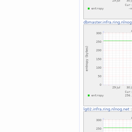
dbmaster.infra.ring.nlnog
lg02.infra.ring.nlnog.net
: