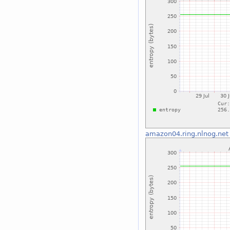
amazon04.ring.nlnog.net