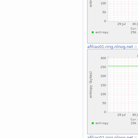
afilias01.ring.nlnog.net
::
afilias02.ring.nlnog.net
::