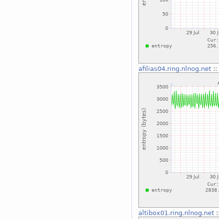
afilias04.ring.nlnog.net
::
altibox01.ring.nlnog.net
: