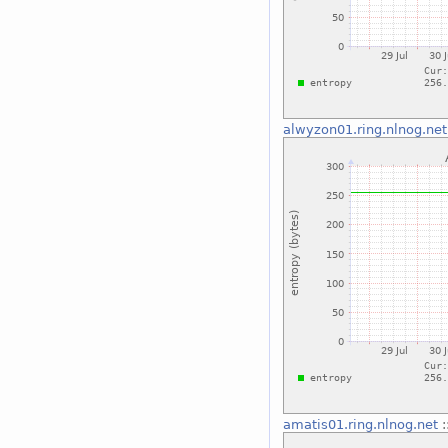
alwyzon01.ring.nlnog.net
amatis01.ring.nlnog.net
: