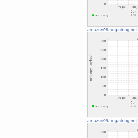
amazon08.ring.nlnog.net
amazon09.ring.nlnog.net