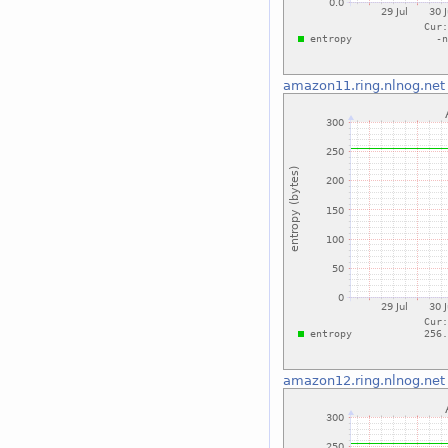
amazon11.ring.nlnog.net
amazon12.ring.nlnog.net