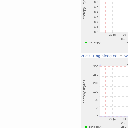
20c01.ring.nlnog.net
::
Av