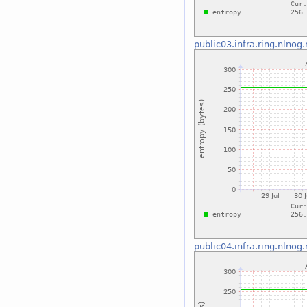
public03.infra.ring.nlnog.
public04.infra.ring.nlnog.