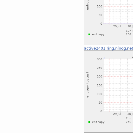
active2401.ring.nlnog.ne