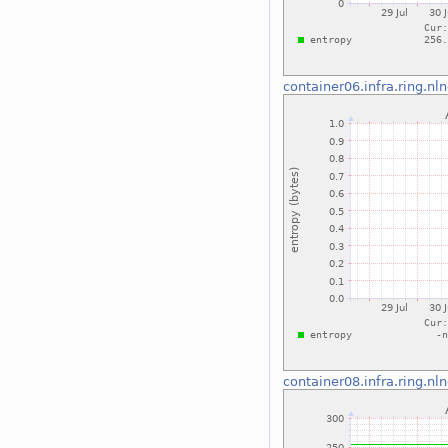
container06.infra.ring.nl
container08.infra.ring.nl