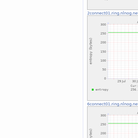
2connect01.ring.nlnog.ne
6connect01.ring.nlnog.ne