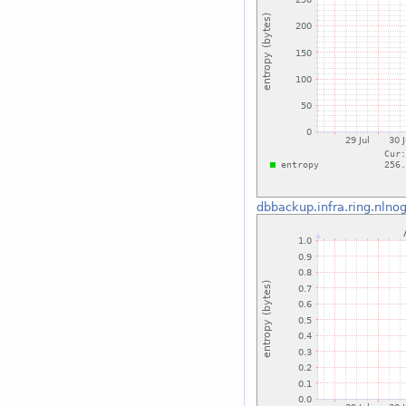
dbbackup.infra.ring.nlnog