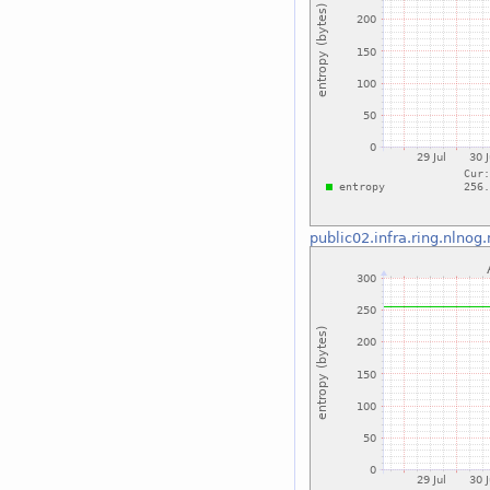
public02.infra.ring.nlnog.