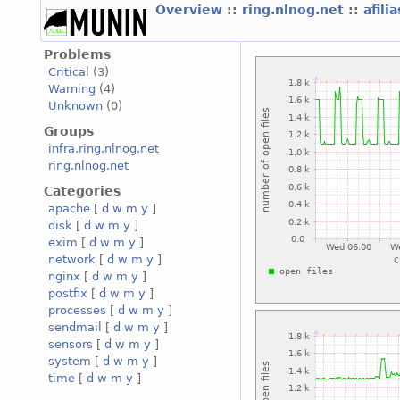
Overview
::
ring.nlnog.net
::
afili
Problems
Critical
(3)
Warning
(4)
Unknown
(0)
Groups
infra.ring.nlnog.net
ring.nlnog.net
Categories
apache
[
d
w
m
y
]
disk
[
d
w
m
y
]
exim
[
d
w
m
y
]
network
[
d
w
m
y
]
nginx
[
d
w
m
y
]
postfix
[
d
w
m
y
]
processes
[
d
w
m
y
]
sendmail
[
d
w
m
y
]
sensors
[
d
w
m
y
]
system
[
d
w
m
y
]
time
[
d
w
m
y
]