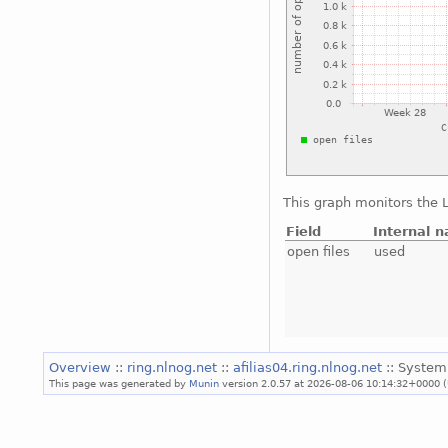
This graph monitors the L
Field
Internal 
open files
used
Overview
::
ring.nlnog.net
::
afilias04.ring.nlnog.net
:: System
This page was generated by
Munin
version 2.0.57 at 2026-08-06 10:14:32+0000 (