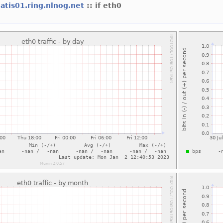
atis01.ring.nlnog.net
:: if eth0