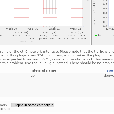
raffic of the eth0 network interface. Please note that the traffic is 
e for this plugin uses 32-bit counters, which makes the plugin unreli
fic is expected to exceed 50 Mb/s over a 5 minute period. This means t
 this problem, use the ip_ plugin instead. There should be no proble
Internal name
Type
up
deriv
twork ::
00 (UTC).