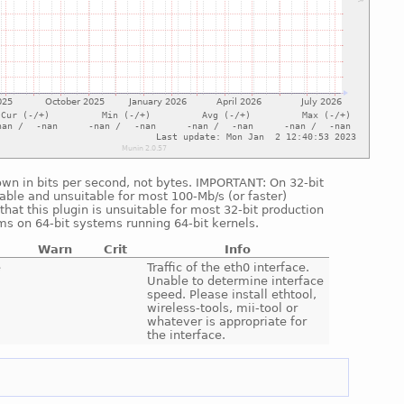
shown in bits per second, not bytes. IMPORTANT: On 32-bit
able and unsuitable for most 100-Mb/s (or faster)
hat this plugin is unsuitable for most 32-bit production
ms on 64-bit systems running 64-bit kernels.
Warn
Crit
Info
e
Traffic of the eth0 interface.
Unable to determine interface
speed. Please install ethtool,
wireless-tools, mii-tool or
whatever is appropriate for
the interface.