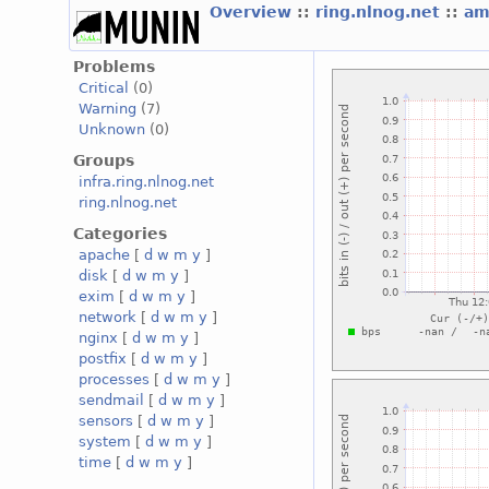
Overview
::
ring.nlnog.net
::
am
Problems
Critical
(0)
Warning
(7)
Unknown
(0)
Groups
infra.ring.nlnog.net
ring.nlnog.net
Categories
apache
[
d
w
m
y
]
disk
[
d
w
m
y
]
exim
[
d
w
m
y
]
network
[
d
w
m
y
]
nginx
[
d
w
m
y
]
postfix
[
d
w
m
y
]
processes
[
d
w
m
y
]
sendmail
[
d
w
m
y
]
sensors
[
d
w
m
y
]
system
[
d
w
m
y
]
time
[
d
w
m
y
]