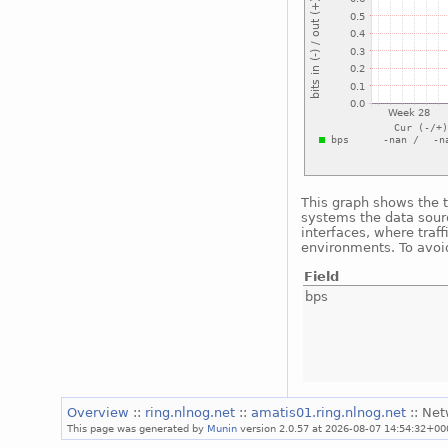
This graph shows the t
systems the data sourc
interfaces, where traf
environments. To avoid
Field
bps
Overview
::
ring.nlnog.net
::
amatis01.ring.nlnog.net
:: Ne
This page was generated by
Munin
version 2.0.57 at 2026-08-07 14:54:32+00