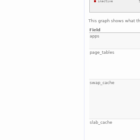
This graph shows what t
Field
apps
page_tables
swap_cache
slab_cache