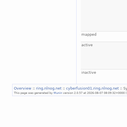
mapped
active
inactive
Overview
::
ring.nlnog.net
::
cyberfusion01.ring.nlnog.net
:: 
This page was generated by
Munin
version 2.0.57 at 2026-08-07 08:09:32+0000 (