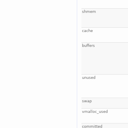
shmem
cache
buffers
unused
swap
vmalloc_used
committed