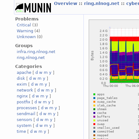
Overview
::
ring.nlnog.net
::
cybe
Problems
Critical
(3)
Warning
(4)
Unknown
(0)
Groups
infra.ring.nlnog.net
ring.nlnog.net
Categories
apache
[
d
w
m
y
]
disk
[
d
w
m
y
]
exim
[
d
w
m
y
]
network
[
d
w
m
y
]
nginx
[
d
w
m
y
]
postfix
[
d
w
m
y
]
processes
[
d
w
m
y
]
sendmail
[
d
w
m
y
]
sensors
[
d
w
m
y
]
system
[
d
w
m
y
]
time
[
d
w
m
y
]