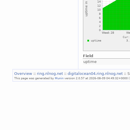
Field
uptime
Overview
::
ring.nlnog.net
::
digitalocean04.ring.nlnog.net
:: 
This page was generated by
Munin
version 2.0.57 at 2026-08-09 04:49:32+0000 (