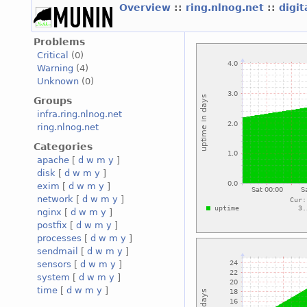
Overview
::
ring.nlnog.net
::
digi
Problems
Critical
(0)
Warning
(4)
Unknown
(0)
Groups
infra.ring.nlnog.net
ring.nlnog.net
Categories
apache
[
d
w
m
y
]
disk
[
d
w
m
y
]
exim
[
d
w
m
y
]
network
[
d
w
m
y
]
nginx
[
d
w
m
y
]
postfix
[
d
w
m
y
]
processes
[
d
w
m
y
]
sendmail
[
d
w
m
y
]
sensors
[
d
w
m
y
]
system
[
d
w
m
y
]
time
[
d
w
m
y
]