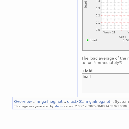
The load average of the
to run "immediately").
Field
load
Overview
::
ring.nlnog.net
::
elastx01.ring.nlnog.net
:: System
This page was generated by
Munin
version 2.0.57 at 2026-08-08 14:09:32+0000 (