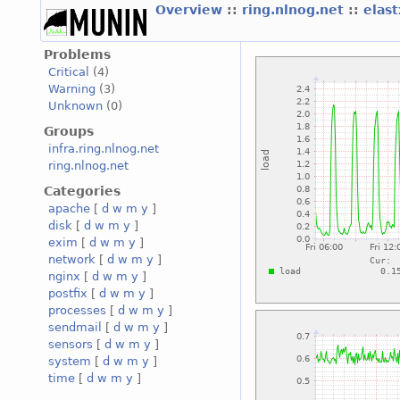
Overview
::
ring.nlnog.net
::
elas
Problems
Critical
(4)
Warning
(3)
Unknown
(0)
Groups
infra.ring.nlnog.net
ring.nlnog.net
Categories
apache
[
d
w
m
y
]
disk
[
d
w
m
y
]
exim
[
d
w
m
y
]
network
[
d
w
m
y
]
nginx
[
d
w
m
y
]
postfix
[
d
w
m
y
]
processes
[
d
w
m
y
]
sendmail
[
d
w
m
y
]
sensors
[
d
w
m
y
]
system
[
d
w
m
y
]
time
[
d
w
m
y
]