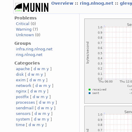
Overview
::
ring.nlnog.net
::
gles
Problems
Critical
(0)
Warning
(7)
Unknown
(0)
Groups
infra.ring.nlnog.net
ring.nlnog.net
Categories
apache
[
d
w
m
y
]
disk
[
d
w
m
y
]
exim
[
d
w
m
y
]
network
[
d
w
m
y
]
nginx
[
d
w
m
y
]
postfix
[
d
w
m
y
]
processes
[
d
w
m
y
]
sendmail
[
d
w
m
y
]
sensors
[
d
w
m
y
]
system
[
d
w
m
y
]
time
[
d
w
m
y
]