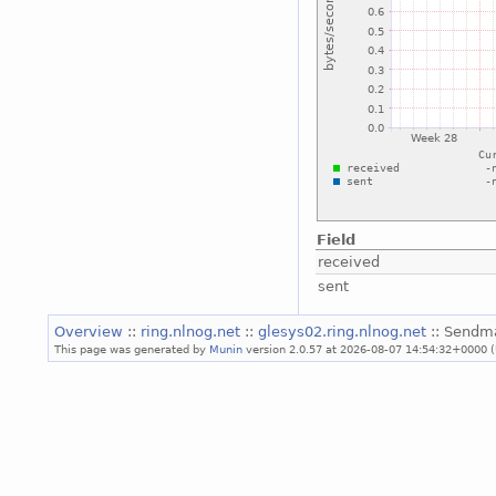
Field
received
sent
Overview
::
ring.nlnog.net
::
glesys02.ring.nlnog.net
:: Sendma
This page was generated by
Munin
version 2.0.57 at 2026-08-07 14:54:32+0000 (