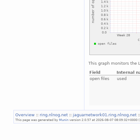
This graph monitors the L
Field
Internal 
open files
used
Overview
::
ring.nlnog.net
::
jaguarnetwork01.ring.nlnog.net
:
This page was generated by
Munin
version 2.0.57 at 2026-08-07 08:09:32+0000 (