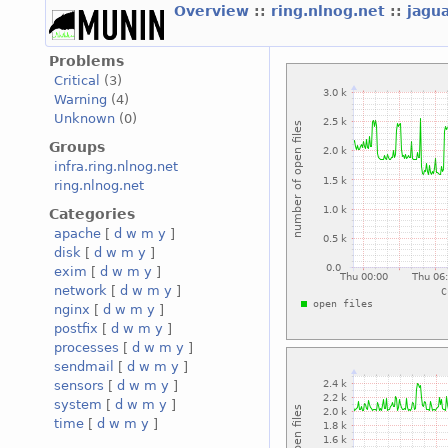
Overview
::
ring.nlnog.net
::
jagu
Problems
Critical
(3)
Warning
(4)
Unknown
(0)
Groups
infra.ring.nlnog.net
ring.nlnog.net
Categories
apache
[
d
w
m
y
]
disk
[
d
w
m
y
]
exim
[
d
w
m
y
]
network
[
d
w
m
y
]
nginx
[
d
w
m
y
]
postfix
[
d
w
m
y
]
processes
[
d
w
m
y
]
sendmail
[
d
w
m
y
]
sensors
[
d
w
m
y
]
system
[
d
w
m
y
]
time
[
d
w
m
y
]