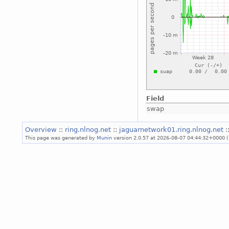
Field
swap
Overview
::
ring.nlnog.net
::
jaguarnetwork01.ring.nlnog.net
:
This page was generated by
Munin
version 2.0.57 at 2026-08-07 04:44:32+0000 (