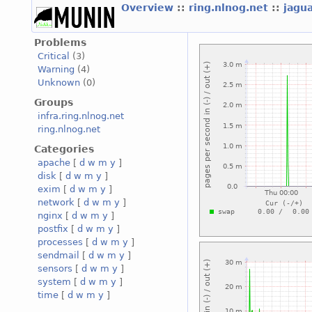
Overview
::
ring.nlnog.net
::
jagu
Problems
Critical
(3)
Warning
(4)
Unknown
(0)
Groups
infra.ring.nlnog.net
ring.nlnog.net
Categories
apache
[
d
w
m
y
]
disk
[
d
w
m
y
]
exim
[
d
w
m
y
]
network
[
d
w
m
y
]
nginx
[
d
w
m
y
]
postfix
[
d
w
m
y
]
processes
[
d
w
m
y
]
sendmail
[
d
w
m
y
]
sensors
[
d
w
m
y
]
system
[
d
w
m
y
]
time
[
d
w
m
y
]