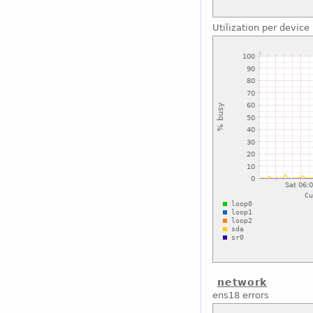
Utilization per device
network
ens18 errors