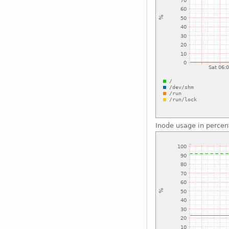
Inode usage in percen