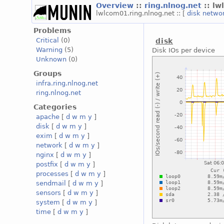
Overview
::
ring.nlnog.net
:: l
lwlcom01.ring.nlnog.net :: [
disk
netwo
Problems
Critical
(0)
disk
Warning
(5)
Disk IOs per device
Unknown
(0)
Groups
infra.ring.nlnog.net
ring.nlnog.net
Categories
apache
[
d
w
m
y
]
disk
[
d
w
m
y
]
exim
[
d
w
m
y
]
network
[
d
w
m
y
]
nginx
[
d
w
m
y
]
postfix
[
d
w
m
y
]
processes
[
d
w
m
y
]
sendmail
[
d
w
m
y
]
sensors
[
d
w
m
y
]
system
[
d
w
m
y
]
time
[
d
w
m
y
]