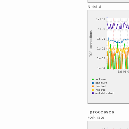
Netstat
processes
Fork rate