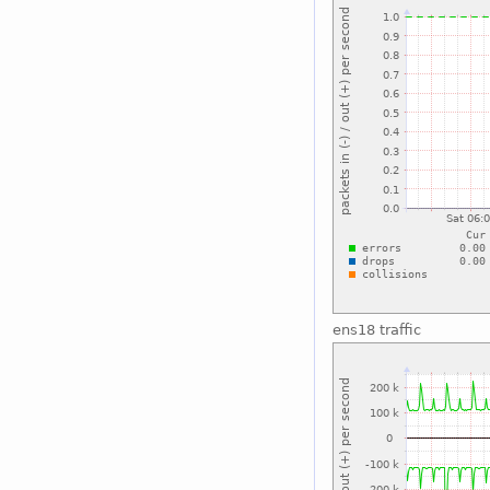
ens18 traffic