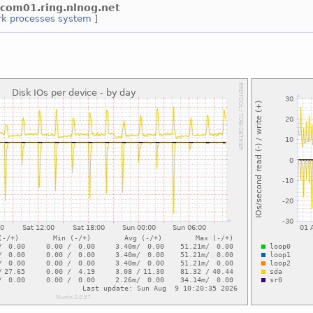
wlcom01.ring.nlnog.net
rk
processes
system
]