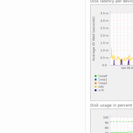
Disk latency per devi
Disk usage in percent