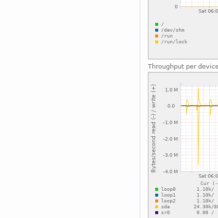
Throughput per devic