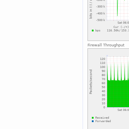
Firewall Throughput