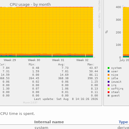
CPU time is spent.
Internal name
Type
system
deriv