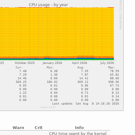
Warn
Crit
Info
e
CPU time spent by the kernel