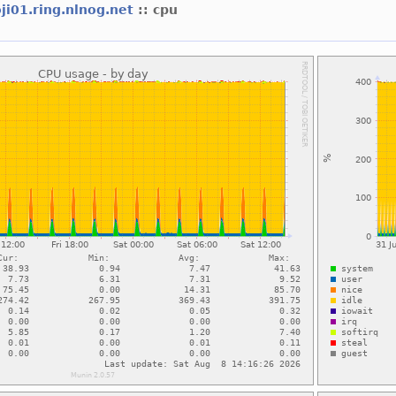
ji01.ring.nlnog.net
:: cpu