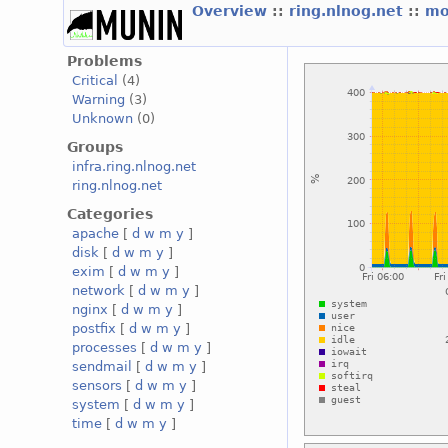
Overview
::
ring.nlnog.net
::
mo
Problems
Critical
(4)
Warning
(3)
Unknown
(0)
Groups
infra.ring.nlnog.net
ring.nlnog.net
Categories
apache
[
d
w
m
y
]
disk
[
d
w
m
y
]
exim
[
d
w
m
y
]
network
[
d
w
m
y
]
nginx
[
d
w
m
y
]
postfix
[
d
w
m
y
]
processes
[
d
w
m
y
]
sendmail
[
d
w
m
y
]
sensors
[
d
w
m
y
]
system
[
d
w
m
y
]
time
[
d
w
m
y
]