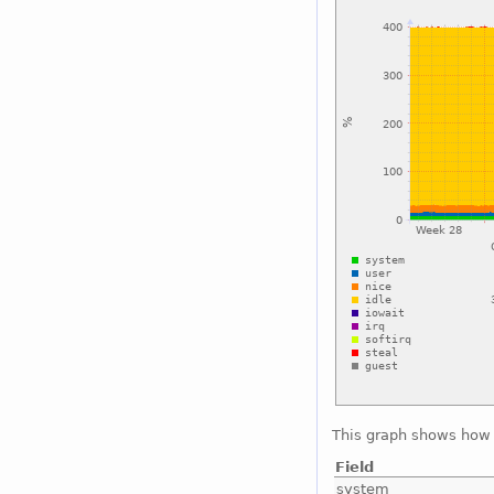
This graph shows how 
Field
system