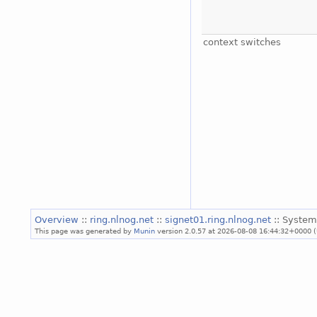
context switches
Overview
::
ring.nlnog.net
::
signet01.ring.nlnog.net
:: System
This page was generated by
Munin
version 2.0.57 at 2026-08-08 16:44:32+0000 (