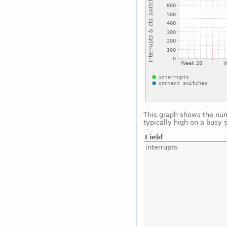
This graph shows the num
typically high on a busy 
Field
interrupts