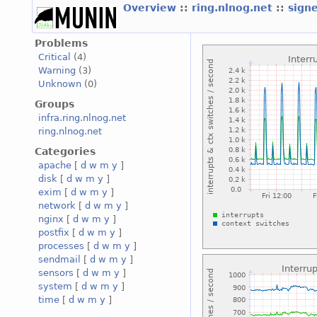
Overview
::
ring.nlnog.net
::
sign
Problems
Critical
(4)
Warning
(3)
Unknown
(0)
Groups
infra.ring.nlnog.net
ring.nlnog.net
Categories
apache
[
d
w
m
y
]
disk
[
d
w
m
y
]
exim
[
d
w
m
y
]
network
[
d
w
m
y
]
nginx
[
d
w
m
y
]
postfix
[
d
w
m
y
]
processes
[
d
w
m
y
]
sendmail
[
d
w
m
y
]
sensors
[
d
w
m
y
]
system
[
d
w
m
y
]
time
[
d
w
m
y
]