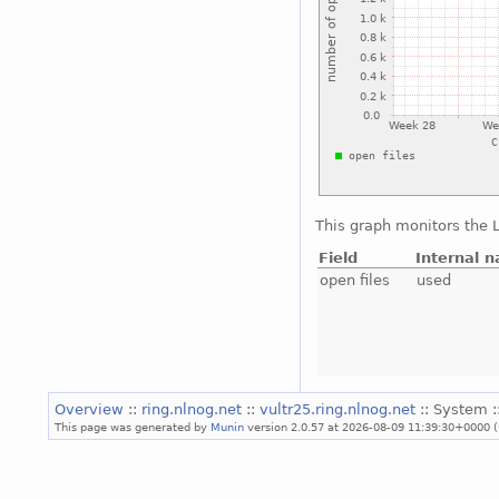
This graph monitors the L
Field
Internal 
open files
used
Overview
::
ring.nlnog.net
::
vultr25.ring.nlnog.net
:: System :
This page was generated by
Munin
version 2.0.57 at 2026-08-09 11:39:30+0000 (