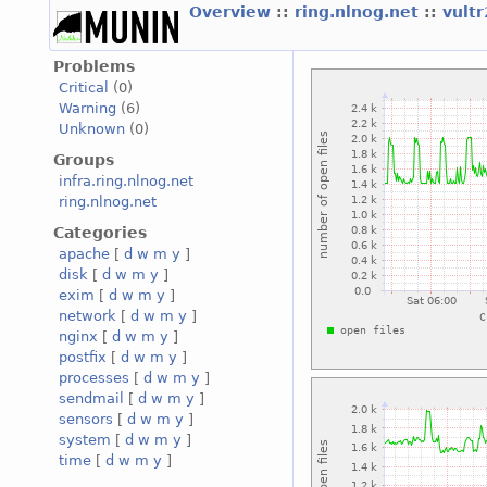
Overview
::
ring.nlnog.net
::
vult
Problems
Critical
(0)
Warning
(6)
Unknown
(0)
Groups
infra.ring.nlnog.net
ring.nlnog.net
Categories
apache
[
d
w
m
y
]
disk
[
d
w
m
y
]
exim
[
d
w
m
y
]
network
[
d
w
m
y
]
nginx
[
d
w
m
y
]
postfix
[
d
w
m
y
]
processes
[
d
w
m
y
]
sendmail
[
d
w
m
y
]
sensors
[
d
w
m
y
]
system
[
d
w
m
y
]
time
[
d
w
m
y
]