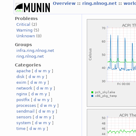
Overview
::
ring.nlnog.net
::
worl
Problems
Critical
(2)
Warning
(5)
Unknown
(0)
Groups
infra.ring.nlnog.net
ring.nlnog.net
Categories
apache
[
d
w
m
y
]
disk
[
d
w
m
y
]
exim
[
d
w
m
y
]
network
[
d
w
m
y
]
nginx
[
d
w
m
y
]
postfix
[
d
w
m
y
]
processes
[
d
w
m
y
]
sendmail
[
d
w
m
y
]
sensors
[
d
w
m
y
]
system
[
d
w
m
y
]
time
[
d
w
m
y
]