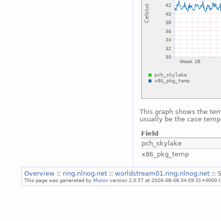
This graph shows the temp
usually be the case temp
Field
pch_skylake
x86_pkg_temp
Overview
::
ring.nlnog.net
::
worldstream01.ring.nlnog.net
:: 
This page was generated by
Munin
version 2.0.57 at 2026-08-08 04:09:31+0000 (