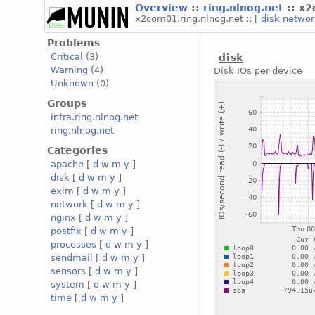
Overview
::
ring.nlnog.net
:: x
x2com01.ring.nlnog.net :: [
disk
netwo
Problems
Critical
(3)
disk
Warning
(4)
Disk IOs per device
Unknown
(0)
Groups
infra.ring.nlnog.net
ring.nlnog.net
Categories
apache
[
d
w
m
y
]
disk
[
d
w
m
y
]
exim
[
d
w
m
y
]
network
[
d
w
m
y
]
nginx
[
d
w
m
y
]
postfix
[
d
w
m
y
]
processes
[
d
w
m
y
]
sendmail
[
d
w
m
y
]
sensors
[
d
w
m
y
]
system
[
d
w
m
y
]
time
[
d
w
m
y
]