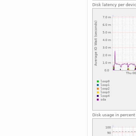
Disk latency per devi
Disk usage in percent