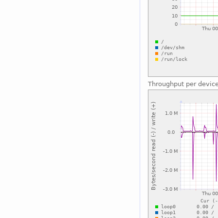
Throughput per devic