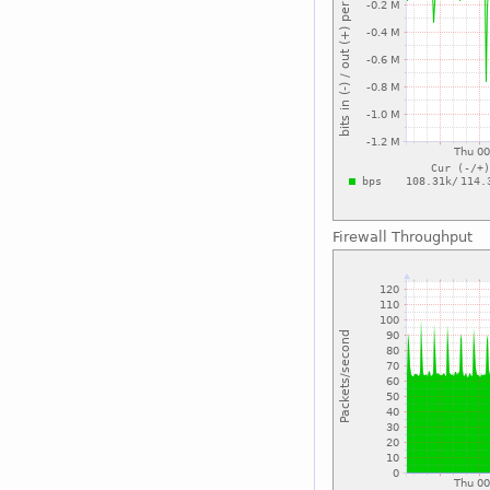
Firewall Throughput