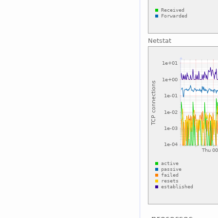
Netstat