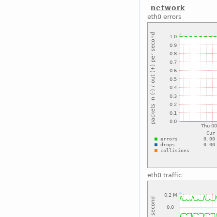
network
eth0 errors
eth0 traffic