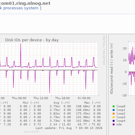
2com01.ring.nlnog.net
rk
processes
system
]