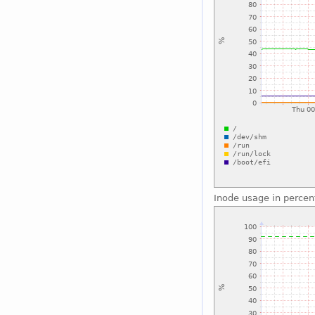
Inode usage in percen