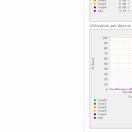
Utilization per device