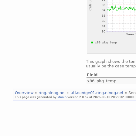
This graph shows the temp
usually be the case temp
Field
x86_pkg_temp
Overview
::
ring.nlnog.net
::
atlasedge01.ring.nlnog.net
:: Sen
This page was generated by
Munin
version 2.0.57 at 2026-08-10 20:29:32+0000 (