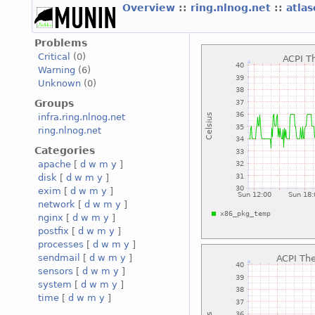
Overview
::
ring.nlnog.net
::
atla
Problems
Critical
(0)
Warning
(6)
Unknown
(0)
Groups
infra.ring.nlnog.net
ring.nlnog.net
Categories
apache
[
d
w
m
y
]
disk
[
d
w
m
y
]
exim
[
d
w
m
y
]
network
[
d
w
m
y
]
nginx
[
d
w
m
y
]
postfix
[
d
w
m
y
]
processes
[
d
w
m
y
]
sendmail
[
d
w
m
y
]
sensors
[
d
w
m
y
]
system
[
d
w
m
y
]
time
[
d
w
m
y
]