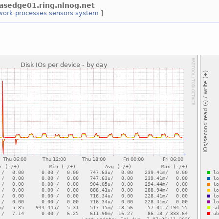
tlasedge01.ring.nlnog.net
work
processes
sensors
system
]