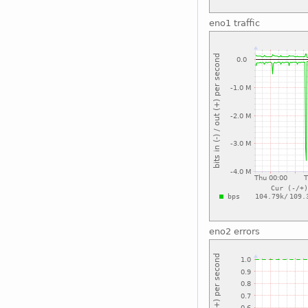
eno1 traffic
eno2 errors