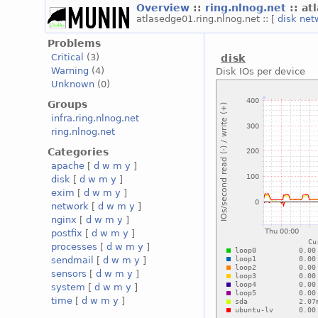
Overview
::
ring.nlnog.net
:: a
atlasedge01.ring.nlnog.net :: [
disk
net
Problems
Critical
(3)
disk
Warning
(4)
Disk IOs per device
Unknown
(0)
Groups
infra.ring.nlnog.net
ring.nlnog.net
Categories
apache
[
d
w
m
y
]
disk
[
d
w
m
y
]
exim
[
d
w
m
y
]
network
[
d
w
m
y
]
nginx
[
d
w
m
y
]
postfix
[
d
w
m
y
]
processes
[
d
w
m
y
]
sendmail
[
d
w
m
y
]
sensors
[
d
w
m
y
]
system
[
d
w
m
y
]
time
[
d
w
m
y
]