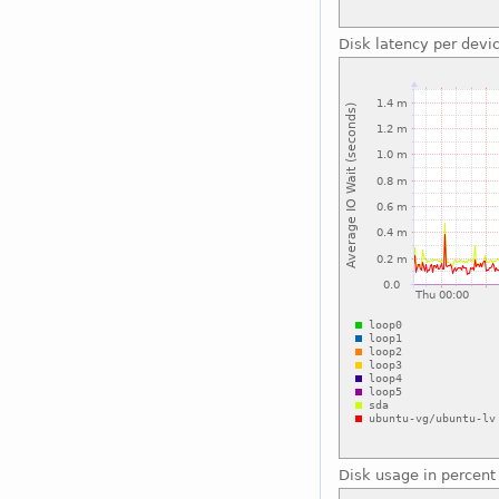
Disk latency per devi
Disk usage in percent