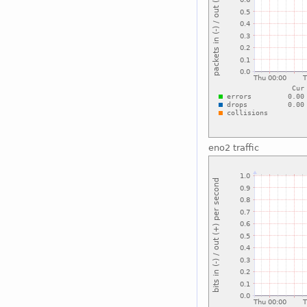
eno2 traffic