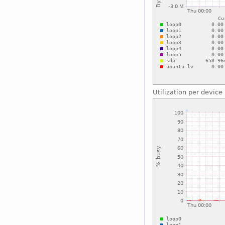
Utilization per device