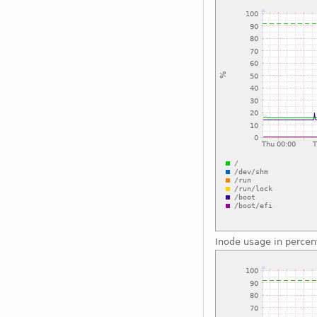
Inode usage in percen