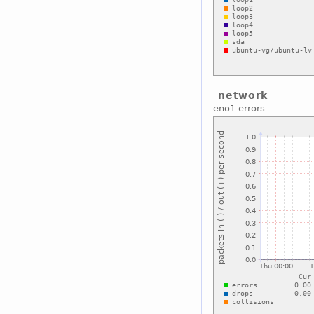
network
eno1 errors