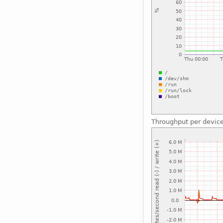
Throughput per devic