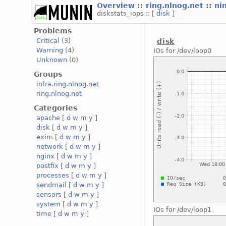
Overview
::
ring.nlnog.net
::
ni
diskstats_iops :: [
disk
]
Problems
Critical
(3)
disk
Warning
(4)
IOs for /dev/loop0
Unknown
(0)
Groups
infra.ring.nlnog.net
ring.nlnog.net
Categories
apache
[
d
w
m
y
]
disk
[
d
w
m
y
]
exim
[
d
w
m
y
]
network
[
d
w
m
y
]
nginx
[
d
w
m
y
]
postfix
[
d
w
m
y
]
processes
[
d
w
m
y
]
sendmail
[
d
w
m
y
]
sensors
[
d
w
m
y
]
system
[
d
w
m
y
]
IOs for /dev/loop1
time
[
d
w
m
y
]