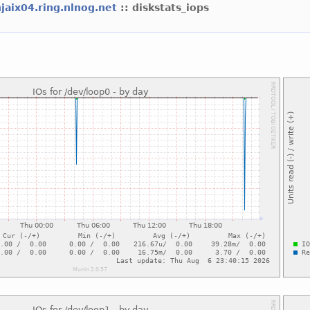
njaix04.ring.nlnog.net
:: diskstats_iops