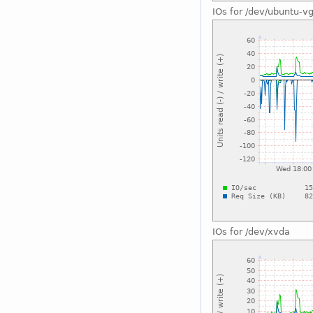
IOs for /dev/ubuntu-v
IOs for /dev/xvda