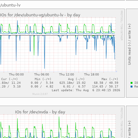
g/ubuntu-lv