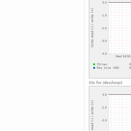
IOs for /dev/loop2