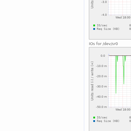
IOs for /dev/sr0