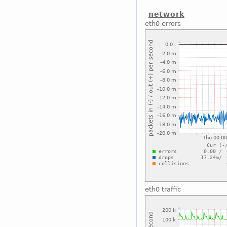
network
eth0 errors
eth0 traffic