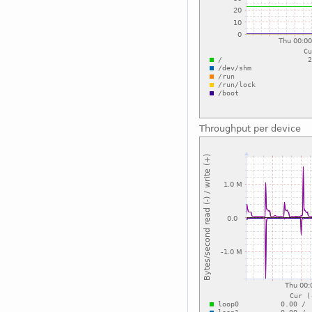
Throughput per device