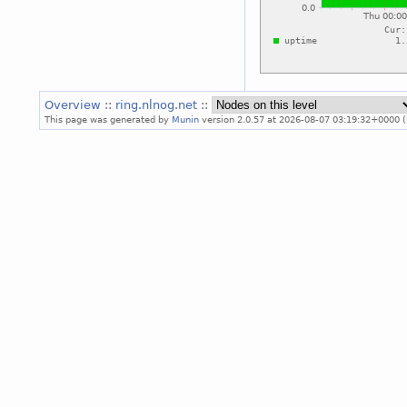
Overview
::
ring.nlnog.net
::
This page was generated by
Munin
version 2.0.57 at 2026-08-07 03:19:32+0000 (