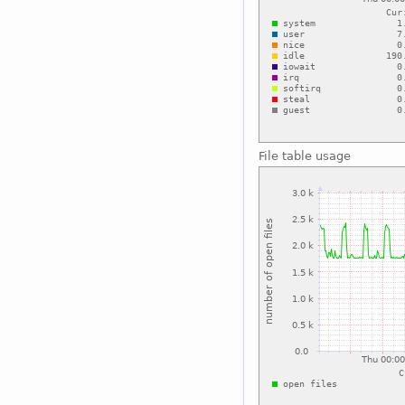
File table usage