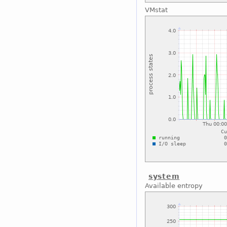
VMstat
system
Available entropy