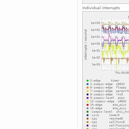
Individual interrupts