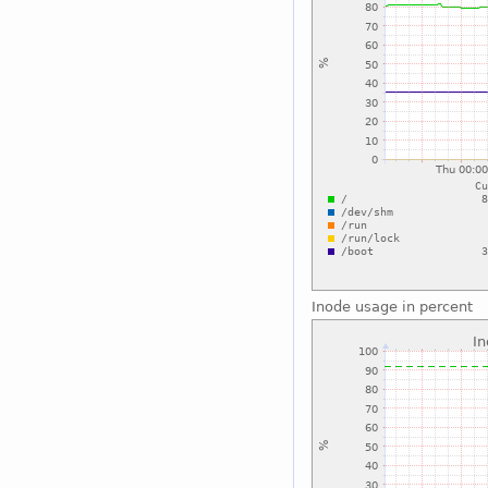
Inode usage in percent