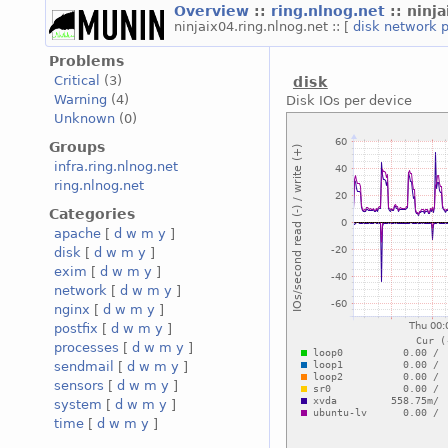
Overview
::
ring.nlnog.net
:: ninj
ninjaix04.ring.nlnog.net :: [
disk
network
Problems
Critical
(3)
disk
Warning
(4)
Disk IOs per device
Unknown
(0)
Groups
infra.ring.nlnog.net
ring.nlnog.net
Categories
apache
[
d
w
m
y
]
disk
[
d
w
m
y
]
exim
[
d
w
m
y
]
network
[
d
w
m
y
]
nginx
[
d
w
m
y
]
postfix
[
d
w
m
y
]
processes
[
d
w
m
y
]
sendmail
[
d
w
m
y
]
sensors
[
d
w
m
y
]
system
[
d
w
m
y
]
time
[
d
w
m
y
]