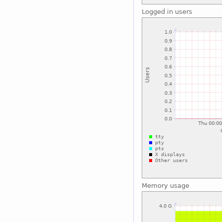
Logged in users
Memory usage