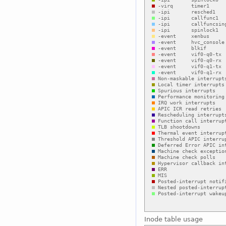
Inode table usage