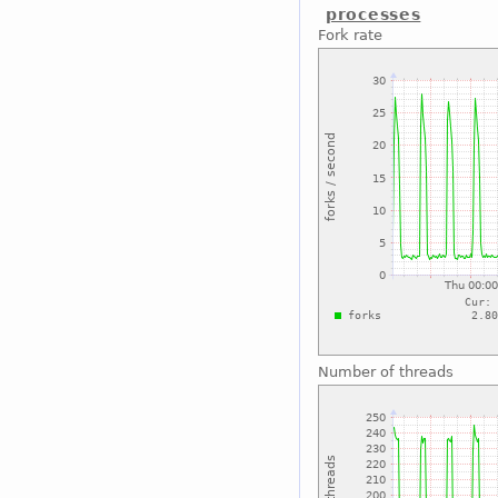
processes
Fork rate
Number of threads