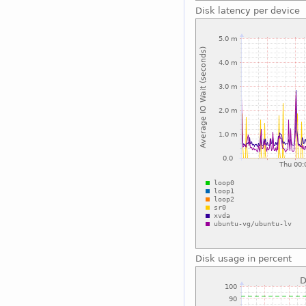
Disk latency per device
Disk usage in percent