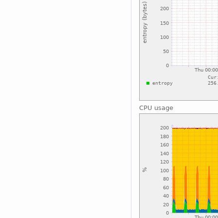
CPU usage