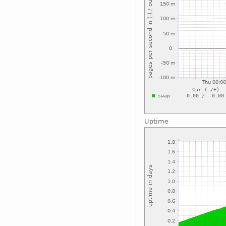
Uptime