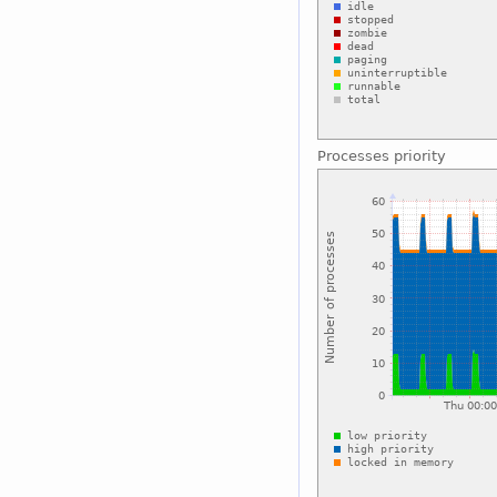
Processes priority