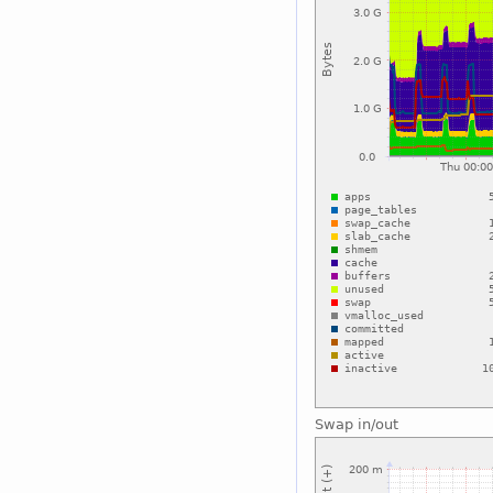
Swap in/out