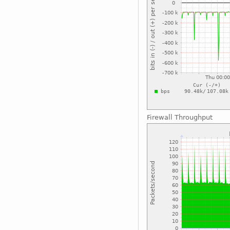
Firewall Throughput