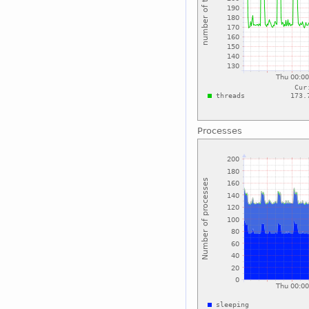
Processes