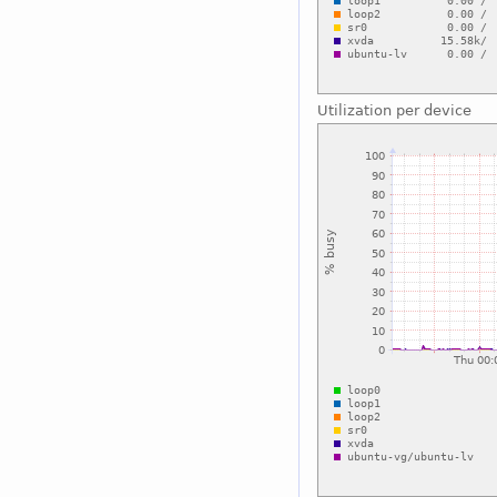
Utilization per device