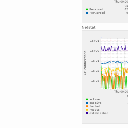
Netstat