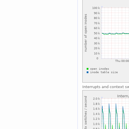
Interrupts and context s