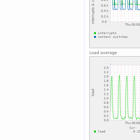
Load average