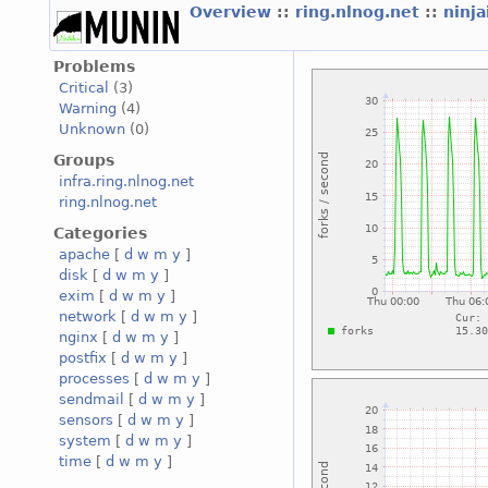
Overview
::
ring.nlnog.net
::
ninj
Problems
Critical
(3)
Warning
(4)
Unknown
(0)
Groups
infra.ring.nlnog.net
ring.nlnog.net
Categories
apache
[
d
w
m
y
]
disk
[
d
w
m
y
]
exim
[
d
w
m
y
]
network
[
d
w
m
y
]
nginx
[
d
w
m
y
]
postfix
[
d
w
m
y
]
processes
[
d
w
m
y
]
sendmail
[
d
w
m
y
]
sensors
[
d
w
m
y
]
system
[
d
w
m
y
]
time
[
d
w
m
y
]