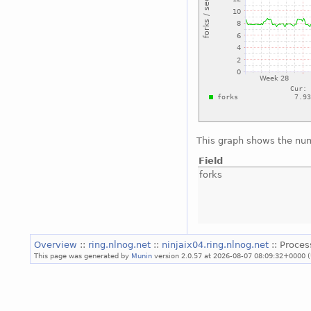
This graph shows the num
Field
forks
Overview
::
ring.nlnog.net
::
ninjaix04.ring.nlnog.net
:: Proces
This page was generated by
Munin
version 2.0.57 at 2026-08-07 08:09:32+0000 (