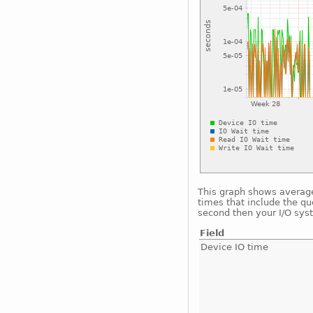
This graph shows average 
times that include the qu
second then your I/O sys
Field
Device IO time