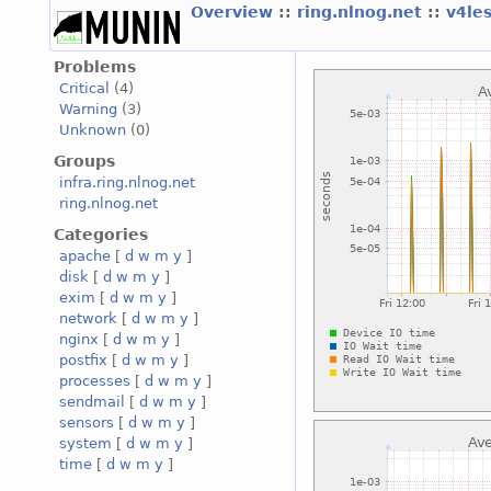
Overview
::
ring.nlnog.net
::
v4le
Problems
Critical
(4)
Warning
(3)
Unknown
(0)
Groups
infra.ring.nlnog.net
ring.nlnog.net
Categories
apache
[
d
w
m
y
]
disk
[
d
w
m
y
]
exim
[
d
w
m
y
]
network
[
d
w
m
y
]
nginx
[
d
w
m
y
]
postfix
[
d
w
m
y
]
processes
[
d
w
m
y
]
sendmail
[
d
w
m
y
]
sensors
[
d
w
m
y
]
system
[
d
w
m
y
]
time
[
d
w
m
y
]