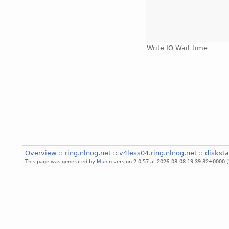
Write IO Wait time
Overview
::
ring.nlnog.net
::
v4less04.ring.nlnog.net
::
diskst
This page was generated by
Munin
version 2.0.57 at 2026-08-08 19:39:32+0000 (