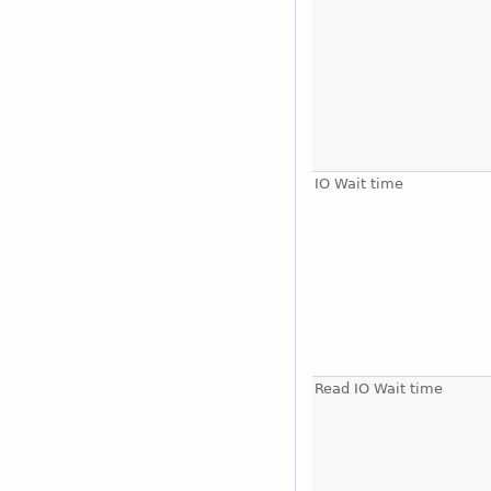
IO Wait time
Read IO Wait time