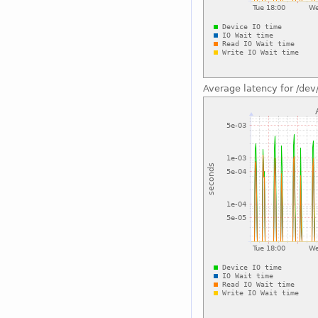
Average latency for /dev