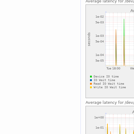
Average latency for /dev
Average latency for /dev