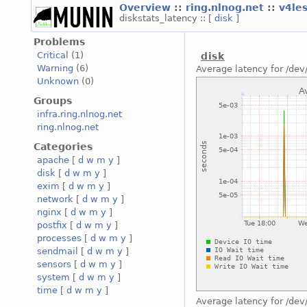
Overview
::
ring.nlnog.net
::
v4le
diskstats_latency :: [
disk
]
Problems
Critical
(1)
disk
Warning
(6)
Average latency for /dev
Unknown
(0)
Groups
infra.ring.nlnog.net
ring.nlnog.net
Categories
apache
[
d
w
m
y
]
disk
[
d
w
m
y
]
exim
[
d
w
m
y
]
network
[
d
w
m
y
]
nginx
[
d
w
m
y
]
postfix
[
d
w
m
y
]
processes
[
d
w
m
y
]
sendmail
[
d
w
m
y
]
sensors
[
d
w
m
y
]
system
[
d
w
m
y
]
time
[
d
w
m
y
]
Average latency for /dev