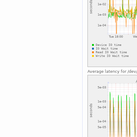
Average latency for /dev