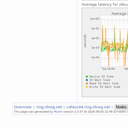
Average latency for /dev
Overview
::
ring.nlnog.net
::
v4less04.ring.nlnog.net
::
This page was generated by
Munin
version 2.0.57 at 2026-08-05 22:49:32+0000 (