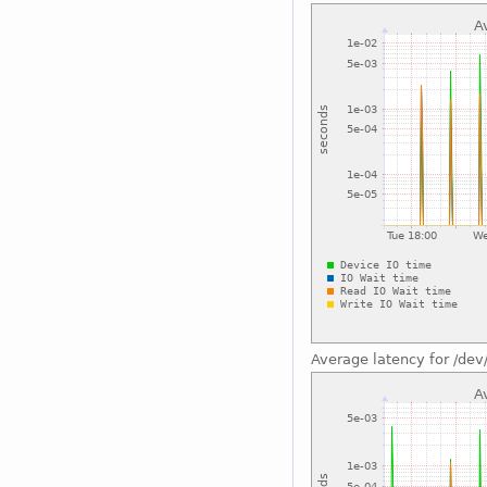
Average latency for /dev