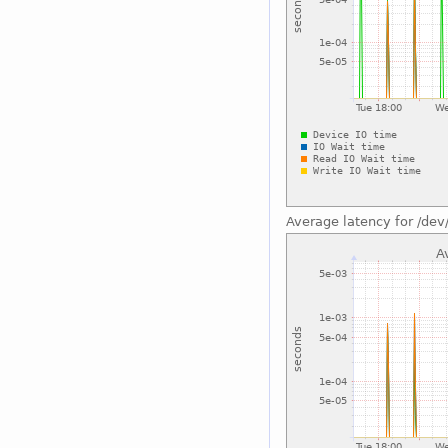
Average latency for /dev