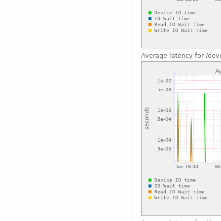
Average latency for /dev