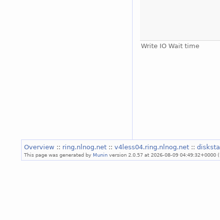
Write IO Wait time
Overview
::
ring.nlnog.net
::
v4less04.ring.nlnog.net
::
diskst
This page was generated by
Munin
version 2.0.57 at 2026-08-09 04:49:32+0000 (