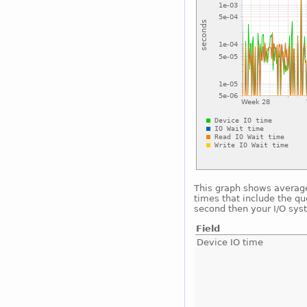
This graph shows average 
times that include the qu
second then your I/O sys
Field
Device IO time