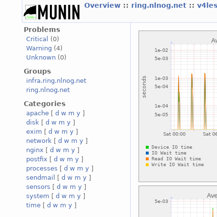
Overview
::
ring.nlnog.net
::
v4le
Problems
Critical
(0)
Warning
(4)
Unknown
(0)
Groups
infra.ring.nlnog.net
ring.nlnog.net
Categories
apache
[
d
w
m
y
]
disk
[
d
w
m
y
]
exim
[
d
w
m
y
]
network
[
d
w
m
y
]
nginx
[
d
w
m
y
]
postfix
[
d
w
m
y
]
processes
[
d
w
m
y
]
sendmail
[
d
w
m
y
]
sensors
[
d
w
m
y
]
system
[
d
w
m
y
]
time
[
d
w
m
y
]