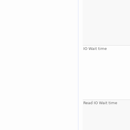
IO Wait time
Read IO Wait time